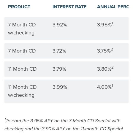
PRODUCT
INTEREST RATE
ANNUAL PERCE
CD products are listed by product, interest rate, and ann
1
7 Month CD
3.92%
3.95%
w/checking
2
7 Month CD
3.72%
3.75%
2
11 Month CD
3.79%
3.80%
1
11 Month CD
3.99%
4.00%
w/checking
1
To earn the 3.95% APY on the 7‑Month CD Special with
checking and the 3.90% APY on the 11-month CD Special