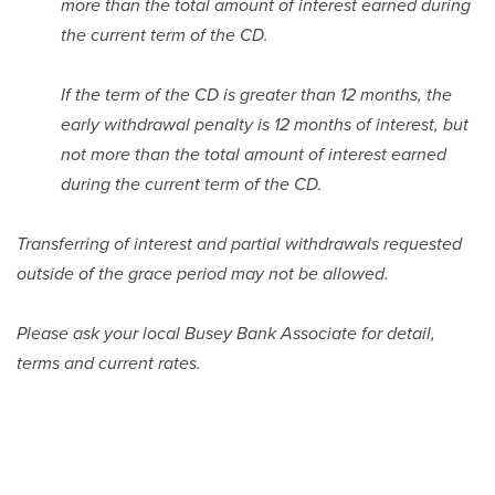
more than the total amount of interest earned during
the current term of the CD.
If the term of the CD is greater than 12 months, the
early withdrawal penalty is 12 months of interest, but
not more than the total amount of interest earned
during the current term of the CD.
Transferring of interest and partial withdrawals requested
outside of the grace period may not be allowed.
Please ask your local Busey Bank Associate for detail,
terms and current rates.