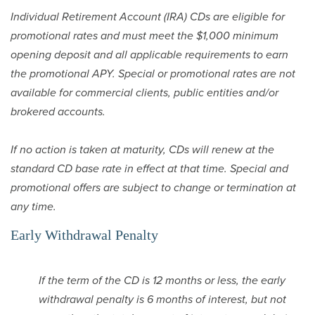
Individual Retirement Account (IRA) CDs are eligible for
promotional rates and must meet the $1,000 minimum
opening deposit and all applicable requirements to earn
the promotional APY. Special or promotional rates are not
available for commercial clients, public entities and/or
brokered accounts.
If no action is taken at maturity, CDs will renew at the
standard CD base rate in effect at that time. Special and
promotional offers are subject to change or termination at
any time.
Early Withdrawal Penalty
If the term of the CD is 12 months or less, the early
withdrawal penalty is 6 months of interest, but not