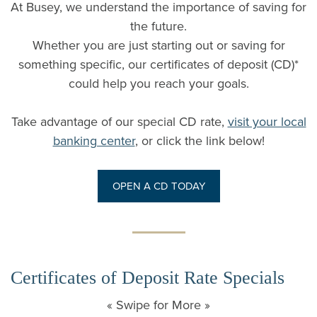
At Busey, we understand the importance of saving for
the future.
Whether you are just starting out or saving for
something specific, our certificates of deposit (CD)*
could help you reach your goals.
Take advantage of our special CD rate,
visit your local
banking center
, or click the link below!
OPEN A CD TODAY
Certificates of Deposit Rate Specials
« Swipe for More »