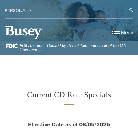
Home
Download
Op
PERSONAL
Skip
Acrobat
to
Reader
Busey Bank
main
5.0
Menu
content
or
Skip
higher
FDIC-Insured - Backed by the full faith and credit of the U.S.
Government
to
to
footer
view
.pdf
files.
Current CD Rate Specials
Effective Date as of 08/05/2026