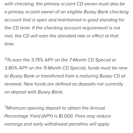
with checking, the primary or joint CD owner must also be
a primary or joint owner of an eligible Busey Bank checking
account that is open and maintained in good standing for
the CD term. If the checking account requirement is not
met, the CD will earn the standard rate in effect at that
time.
2
To earn the 3.75% APY on the 7‑Month CD Special or
3.80% APY on the 11-Month CD Special, funds must be new
to Busey Bank or transferred from a maturing Busey CD at
renewal. New funds are defined as deposits not currently
on deposit with Busey Bank.
3
Minimum opening deposit to obtain the Annual
Percentage Yield (APY) is $1,000. Fees may reduce
earnings and early withdrawal penalties will apply.