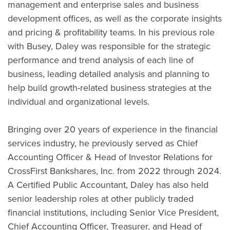
management and enterprise sales and business
development offices, as well as the corporate insights
and pricing & profitability teams. In his previous role
with Busey, Daley was responsible for the strategic
performance and trend analysis of each line of
business, leading detailed analysis and planning to
help build growth-related business strategies at the
individual and organizational levels.
Bringing over 20 years of experience in the financial
services industry, he previously served as Chief
Accounting Officer & Head of Investor Relations for
CrossFirst Bankshares, Inc. from 2022 through 2024.
A Certified Public Accountant, Daley has also held
senior leadership roles at other publicly traded
financial institutions, including Senior Vice President,
Chief Accounting Officer, Treasurer, and Head of