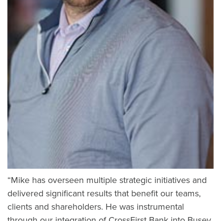
“Mike has overseen multiple strategic initiatives and
delivered significant results that benefit our teams,
clients and shareholders. He was instrumental
through our integration of CrossFirst Bank into Busey,