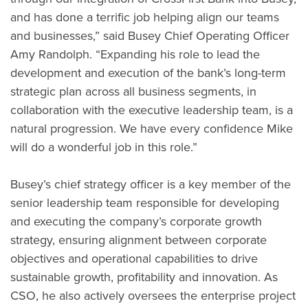
and has done a terrific job helping align our teams
and businesses,” said Busey Chief Operating Officer
Amy Randolph. “Expanding his role to lead the
development and execution of the bank’s long-term
strategic plan across all business segments, in
collaboration with the executive leadership team, is a
natural progression. We have every confidence Mike
will do a wonderful job in this role.”
Busey’s chief strategy officer is a key member of the
senior leadership team responsible for developing
and executing the company’s corporate growth
strategy, ensuring alignment between corporate
objectives and operational capabilities to drive
sustainable growth, profitability and innovation. As
CSO, he also actively oversees the enterprise project