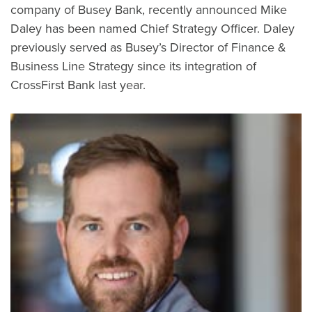
company of Busey Bank, recently announced Mike
Daley has been named Chief Strategy Officer. Daley
previously served as Busey’s Director of Finance &
Business Line Strategy since its integration of
CrossFirst Bank last year.