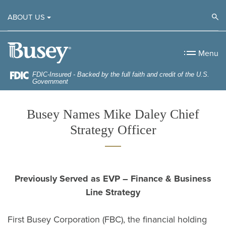
Home
Download
Op
ABOUT US
Skip
Acrobat
to
Reader
Busey Bank
main
5.0
Menu
content
or
Skip
higher
FDIC-Insured - Backed by the full faith and credit of the U.S.
Government
to
to
footer
view
Busey Names Mike Daley Chief
.pdf
Strategy Officer
files.
Previously Served as EVP – Finance & Business
Line Strategy
First Busey Corporation (FBC), the financial holding