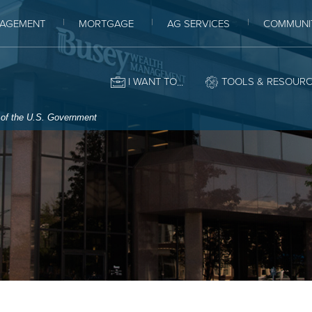
AGEMENT
MORTGAGE
AG SERVICES
COMMUNI
I WANT TO
TOOLS & RESOUR
t of the U.S. Government