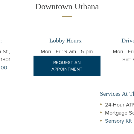
Downtown Urbana
:
Lobby Hours:
Driv
 St.,
Mon - Fri: 9 am - 5 pm
Mon - Fr
1801
Sat:
REQUEST AN
500
APPOINTMENT
Services At T
24-Hour ATM
Mortgage Se
Sensory Kit