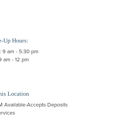
e-Up Hours:
i: 9 am - 5:30 pm
 9 am - 12 pm
his Location
 Available-Accepts Deposits
rvices