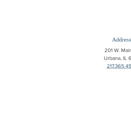
Address
201 W. Main
Urbana
,
IL
6
217.365.4