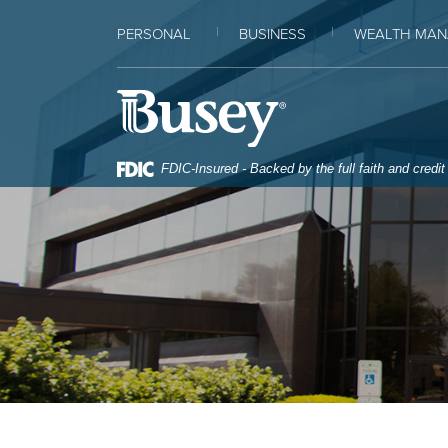
Home
Download
PERSONAL
BUSINESS
WEALTH MAN
Skip
Acrobat
to
Reader
Busey Bank
main
5.0
content
or
Skip
higher
FDIC-Insured - Backed by the full faith and credi
to
to
footer
view
.pdf
files.