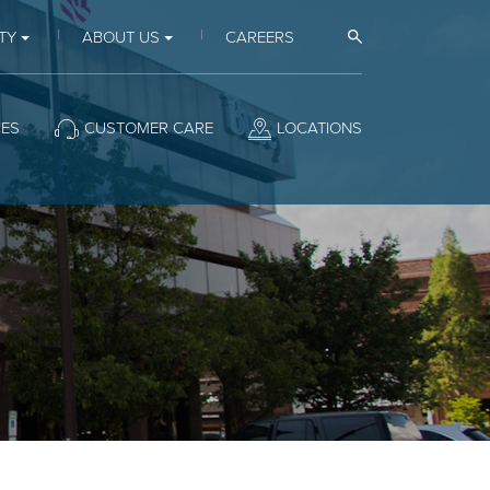
Open Search
TY
ABOUT US
CAREERS
CES
CUSTOMER CARE
LOCATIONS