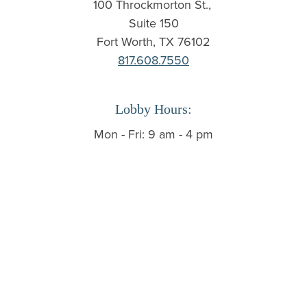
100 Throckmorton St.,
Suite 150
Fort Worth, TX 76102
817.608.7550
Lobby Hours:
Mon - Fri: 9 am - 4 pm