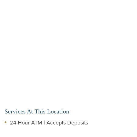
Services At This Location
24-Hour ATM | Accepts Deposits