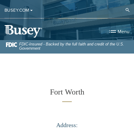
Home
Download
Op
BUSEY.COM
Skip
Acrobat
to
Reader
Busey Bank
main
5.0
Menu
content
or
Skip
higher
FDIC-Insured - Backed by the full faith and credit of the U.S.
Government
to
to
footer
view
.pdf
files.
Fort Worth
Address: