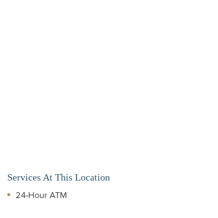
Services At This Location
24-Hour ATM