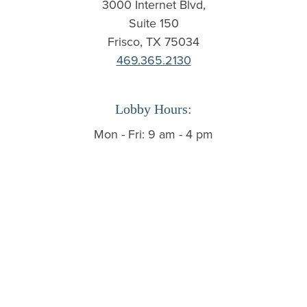
3000 Internet Blvd,
Suite 150
Frisco, TX 75034
469.365.2130
Lobby Hours:
Mon - Fri: 9 am - 4 pm