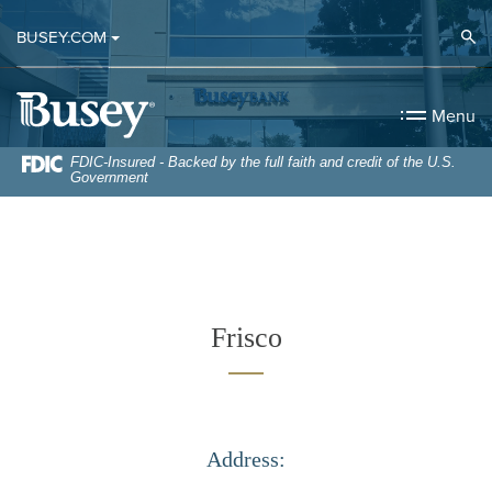
Home
Download
Op
BUSEY.COM
Skip
Acrobat
to
Reader
Busey Bank
main
5.0
Menu
content
or
Skip
higher
FDIC-Insured - Backed by the full faith and credit of the U.S.
Government
to
to
footer
view
.pdf
files.
Frisco
Address: