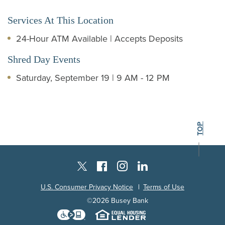
Services At This Location
24-Hour ATM Available | Accepts Deposits
Shred Day Events
Saturday, September 19 | 9 AM - 12 PM
BACK TO THE
TOP
Instagram
Facebook
LinkedIn
Twitter X
U.S. Consumer Privacy Notice
Terms of Use
©
2026
Busey Bank
Download the Level Access techn
Equal Housing L