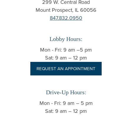
299 W. Central Road
Mount Prospect, IL 60056
847.832.0950
Lobby Hours:
Mon - Fri: 9 am –5 pm
Sat: 9 am – 12 pm
REQUEST AN APPOINTMENT
Drive-Up Hours:
Mon - Fri: 9 am – 5 pm
Sat: 9 am – 12 pm