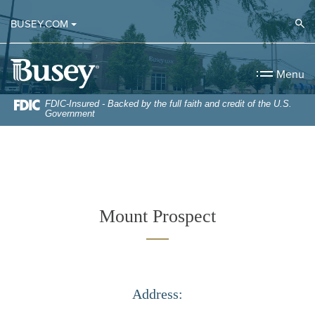
Home
Download
Op
BUSEY.COM
Skip
Acrobat
to
Reader
Busey Bank
main
5.0
Menu
content
or
Skip
higher
FDIC-Insured - Backed by the full faith and credit of the U.S.
Government
to
to
footer
view
.pdf
files.
Mount Prospect
Address: