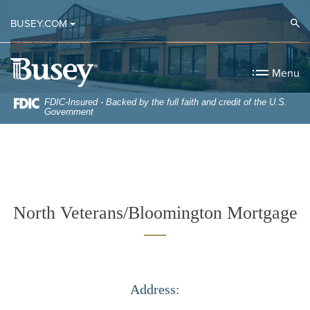
Home
Download
Op
BUSEY.COM
Skip
Acrobat
to
Reader
Busey Bank
main
5.0
Menu
content
or
Skip
higher
FDIC-Insured - Backed by the full faith and credit of the U.S.
Government
to
to
footer
view
.pdf
files.
North Veterans/Bloomington Mortgage
Address: