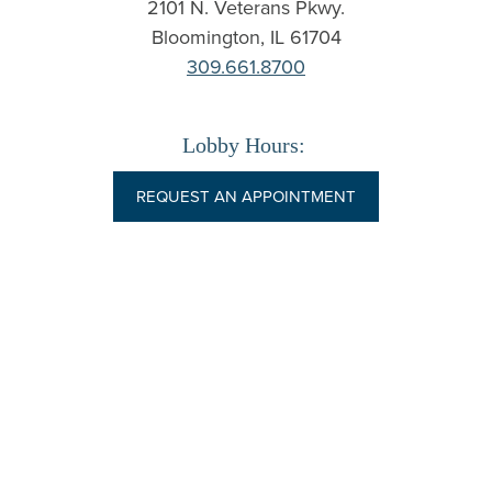
2101 N. Veterans Pkwy.
Bloomington
,
IL
61704
309.661.8700
Lobby Hours:
REQUEST AN APPOINTMENT