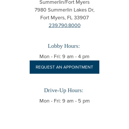
Summerlin/Fort Myers
7980 Summerlin Lakes Dr,
Fort Myers, FL 33907
239.790.8000
Lobby Hours:
Mon - Fri: 9 am - 4 pm
REQUEST AN APPOINTMENT
Drive-Up Hours:
Mon - Fri: 9 am - 5 pm