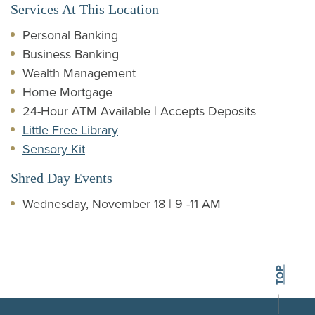
Services At This Location
Personal Banking
Business Banking
Wealth Management
Home Mortgage
24-Hour ATM Available | Accepts Deposits
Little Free Library
Sensory Kit
Shred Day Events
Wednesday, November 18 | 9 -11 AM
BACK TO THE
TOP