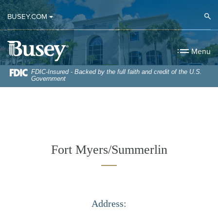
Home
Download
Op
BUSEY.COM
Skip
Acrobat
to
Reader
Busey Bank
main
5.0
Menu
content
or
Skip
higher
FDIC-Insured - Backed by the full faith and credit of the U.S.
Government
to
to
footer
view
.pdf
files.
Fort Myers/Summerlin
Address: