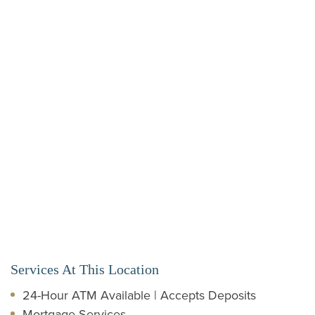
Services At This Location
24-Hour ATM Available | Accepts Deposits
Mortgage Services