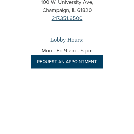
100 W. University Ave,
Champaign
,
IL
61820
217.351.6500
Lobby Hours:
Mon - Fri 9 am - 5 pm
REQUEST AN APPOINTMENT