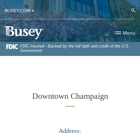
Home
Download
Op
BUSEY.COM
Skip
Acrobat
to
Reader
Busey Bank
main
5.0
Menu
content
or
Skip
higher
FDIC-Insured - Backed by the full faith and credit of the U.S.
Government
to
to
footer
view
.pdf
files.
Downtown Champaign
Address: