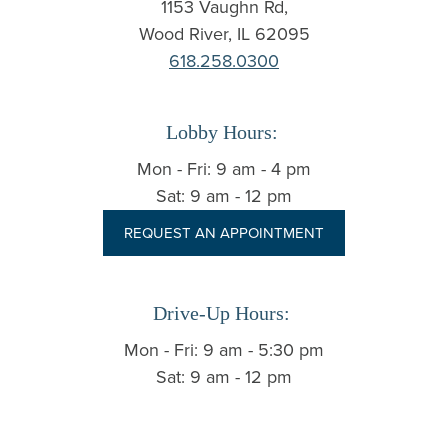
1153 Vaughn Rd,
Wood River, IL 62095
618.258.0300
Lobby Hours:
Mon - Fri: 9 am - 4 pm
Sat: 9 am - 12 pm
REQUEST AN APPOINTMENT
Drive-Up Hours:
Mon - Fri: 9 am - 5:30 pm
Sat: 9 am - 12 pm