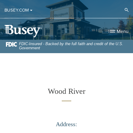
Home
Download
Op
BUSEY.COM
Skip
Acrobat
to
Reader
Busey Bank
main
5.0
Menu
content
or
Skip
higher
FDIC-Insured - Backed by the full faith and credit of the U.S.
Government
to
to
footer
view
.pdf
files.
Wood River
Address: