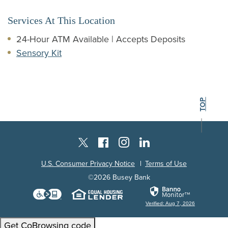
Services At This Location
24-Hour ATM Available | Accepts Deposits
Sensory Kit
BACK TO THE
TOP
Instagram
Facebook
LinkedIn
Twitter X
U.S. Consumer Privacy Notice
Terms of Use
©
2026
Busey Bank
Download the Level Access technology
Equal Housing Lender
Verified: Aug 7, 2026
Get CoBrowsing code