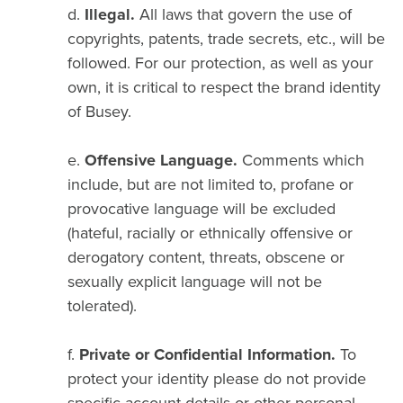
d.
Illegal.
All laws that govern the use of
copyrights, patents, trade secrets, etc., will be
followed. For our protection, as well as your
own, it is critical to respect the brand identity
of Busey.
e.
Offensive Language.
Comments which
include, but are not limited to, profane or
provocative language will be excluded
(hateful, racially or ethnically offensive or
derogatory content, threats, obscene or
sexually explicit language will not be
tolerated).
f.
Private or Confidential Information.
To
protect your identity please do not provide