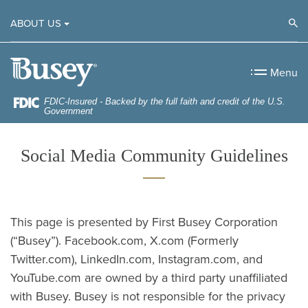
Home
Download
Op
ABOUT US
Skip
Acrobat
to
Reader
Busey Bank
main
5.0
Menu
content
or
Skip
higher
FDIC-Insured - Backed by the full faith and credit of the U.S.
Government
to
to
footer
view
Social Media Community Guidelines
.pdf
files.
This page is presented by First Busey Corporation
(“Busey”). Facebook.com, X.com (Formerly
Twitter.com), LinkedIn.com, Instagram.com, and
YouTube.com are owned by a third party unaffiliated
with Busey. Busey is not responsible for the privacy