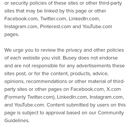
or security policies of these sites or other third-party
sites that may be linked by this page or other
Facebook.com, Twitter.com, LinkedIn.com,
Instagram.com, Pinterest.com and YouTube.com
pages.
We urge you to review the privacy and other policies
of each website you visit. Busey does not endorse
and are not responsible for any advertisements these
sites post, or for the content, products, advice,
opinions, recommendations or other material of third-
party sites or other pages on Facebook.com, X.com
(Formerly Twitter.com), LinkedIn.com, Instagram.com,
and YouTube.com. Content submitted by users on this
page is subject to approval based on our Community
Guidelines.