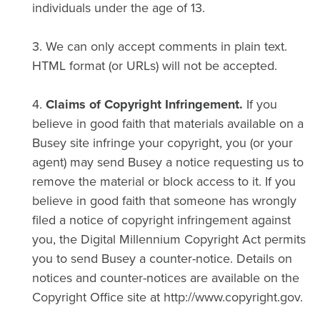
individuals under the age of 13.
3. We can only accept comments in plain text.
HTML format (or URLs) will not be accepted.
4.
Claims of Copyright Infringement.
If you
believe in good faith that materials available on a
Busey site infringe your copyright, you (or your
agent) may send Busey a notice requesting us to
remove the material or block access to it. If you
believe in good faith that someone has wrongly
filed a notice of copyright infringement against
you, the Digital Millennium Copyright Act permits
you to send Busey a counter-notice. Details on
notices and counter-notices are available on the
Copyright Office site at http://www.copyright.gov.