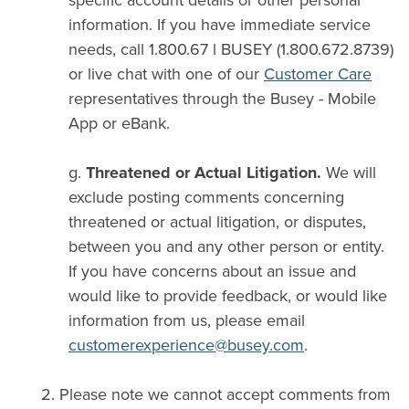
specific account details or other personal
information. If you have immediate service
needs, call 1.800.67 l BUSEY (1.800.672.8739)
or live chat with one of our
Customer Care
representatives through the Busey - Mobile
App or eBank.
g.
Threatened or Actual Litigation.
We will
exclude posting comments concerning
threatened or actual litigation, or disputes,
between you and any other person or entity.
If you have concerns about an issue and
would like to provide feedback, or would like
information from us, please email
customerexperience@busey.com
.
2. Please note we cannot accept comments from