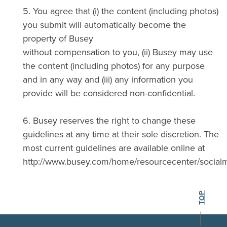
5. You agree that (i) the content (including photos)
you submit will automatically become the
property of Busey
without compensation to you, (ii) Busey may use
the content (including photos) for any purpose
and in any way and (iii) any information you
provide will be considered non-confidential.
6. Busey reserves the right to change these
guidelines at any time at their sole discretion. The
most current guidelines are available online at
http://www.busey.com/home/resourcecenter/social
BACK TO THE
TOP