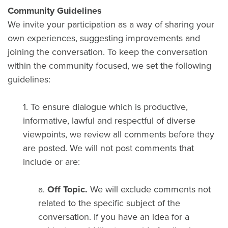
Community Guidelines
We invite your participation as a way of sharing your
own experiences, suggesting improvements and
joining the conversation. To keep the conversation
within the community focused, we set the following
guidelines:
1. To ensure dialogue which is productive,
informative, lawful and respectful of diverse
viewpoints, we review all comments before they
are posted. We will not post comments that
include or are:
a.
Off Topic.
We will exclude comments not
related to the specific subject of the
conversation. If you have an idea for a