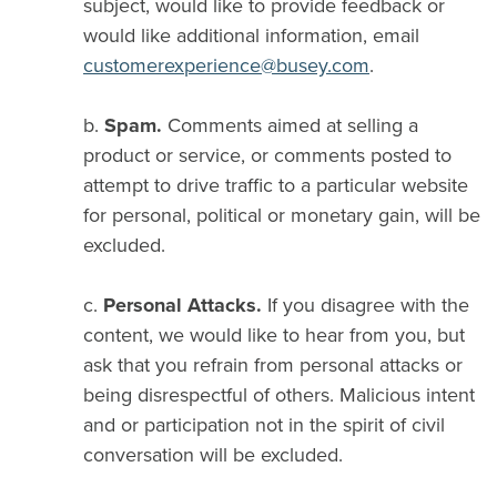
subject, would like to provide feedback or
would like additional information, email
customerexperience@busey.com
.
b.
Spam.
Comments aimed at selling a
product or service, or comments posted to
attempt to drive traffic to a particular website
for personal, political or monetary gain, will be
excluded.
c.
Personal Attacks.
If you disagree with the
content, we would like to hear from you, but
ask that you refrain from personal attacks or
being disrespectful of others. Malicious intent
and or participation not in the spirit of civil
conversation will be excluded.