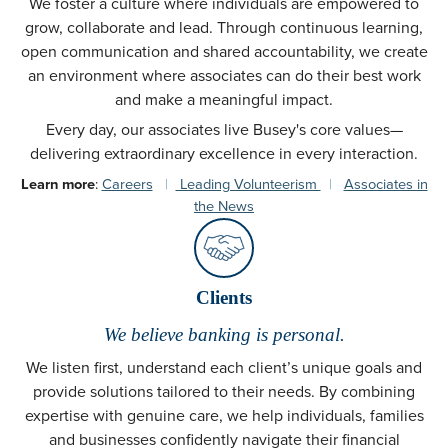
We foster a culture where individuals are empowered to
grow, collaborate and lead. Through continuous learning,
open communication and shared accountability, we create
an environment where associates can do their best work
and make a meaningful impact.
Every day, our associates live Busey's core values—
delivering extraordinary excellence in every interaction.
Learn more
:
Careers
|
Leading Volunteerism
|
Associates in
the News
Clients
We believe banking is personal.
We listen first, understand each client’s unique goals and
provide solutions tailored to their needs. By combining
expertise with genuine care, we help individuals, families
and businesses confidently navigate their financial