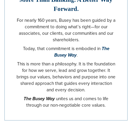
Forward.
For nearly 160 years, Busey has been guided by a
commitment to doing what’s right—for our
associates, our clients, our communities and our
shareholders.
Today, that commitment is embodied in
The
Busey Way
.
This is more than a philosophy. It is the foundation
for how we serve, lead and grow together. It
brings our values, behaviors and purpose into one
shared approach that guides every interaction
and every decision.
The Busey Way
unites us and comes to life
through our non-negotiable core values.