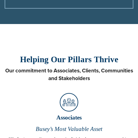
Helping Our Pillars Thrive
Our commitment to Associates, Clients, Communities
and Stakeholders
Associates
Busey’s Most Valuable Asset