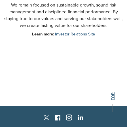
We remain focused on sustainable growth, sound risk
management and disciplined financial performance. By
staying true to our values and serving our stakeholders well,
we create lasting value for our shareholders.
Learn more
:
Investor Relations Site
BACK TO THE
TOP
Instagram
Facebook
LinkedIn
Twitter X