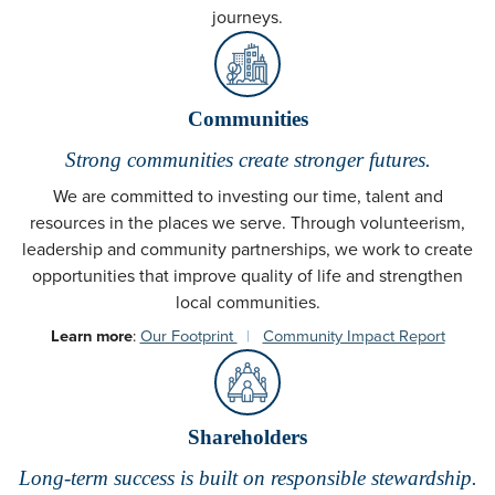
journeys.
Communities
Strong communities create stronger futures.
We are committed to investing our time, talent and
resources in the places we serve. Through volunteerism,
leadership and community partnerships, we work to create
opportunities that improve quality of life and strengthen
local communities.
Learn more
:
Our Footprint
|
Community Impact Report
Shareholders
Long-term success is built on responsible stewardship.