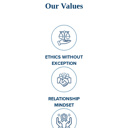
Our Values
ETHICS WITHOUT
EXCEPTION
RELATIONSHIP
MINDSET