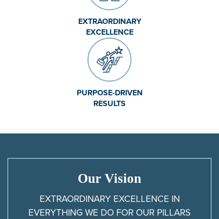
EXTRAORDINARY
EXCELLENCE
PURPOSE-DRIVEN
RESULTS
Our Vision
EXTRAORDINARY EXCELLENCE IN
EVERYTHING WE DO FOR OUR PILLARS