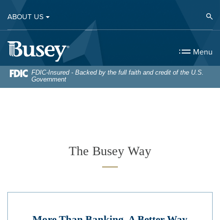
Home
Download
Op
ABOUT US
Skip
Acrobat
to
Reader
Busey Bank
main
5.0
Menu
content
or
Skip
higher
FDIC-Insured - Backed by the full faith and credit of the U.S.
Government
to
to
footer
view
.pdf
files.
The Busey Way
More Than Banking. A Better Way