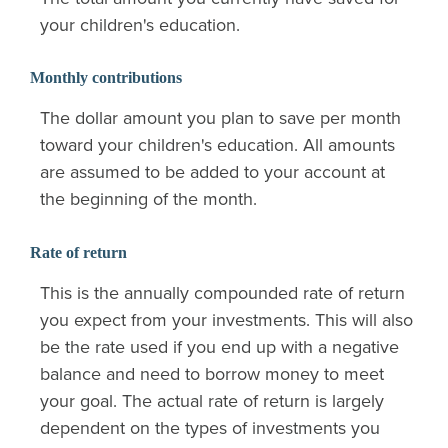
your children's education.
Monthly contributions
The dollar amount you plan to save per month
toward your children's education. All amounts
are assumed to be added to your account at
the beginning of the month.
Rate of return
This is the annually compounded rate of return
you expect from your investments. This will also
be the rate used if you end up with a negative
balance and need to borrow money to meet
your goal. The actual rate of return is largely
dependent on the types of investments you