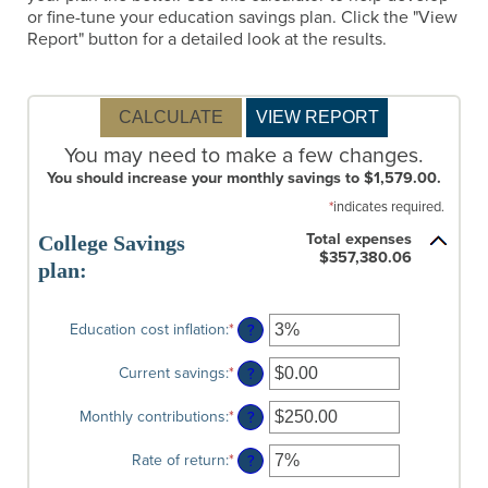
or fine-tune your education savings plan. Click the "View
Report" button for a detailed look at the results.
You may need to make a few changes.
You should increase your monthly savings to $1,579.00.
*
indicates required.
Total expenses
College Savings
$357,380.06
plan:
Education cost inflation
:
*
Enter
?
an
amount
Current savings
:
*
Enter
?
between
an
0%
amount
Monthly contributions
:
*
Enter
?
and
between
an
20%
$0.00
amount
Rate of return
:
*
Enter
?
and
between
an
$1,000,000.00