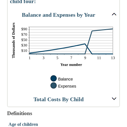
child four:
Balance and Expenses by Year
Total Costs By Child
Definitions
Age of children