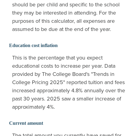
should be per child and specific to the school
they may be interested in attending. For the
purposes of this calculator, all expenses are
assumed to be due at the end of the year.
Education cost inflation
This is the percentage that you expect
educational costs to increase per year. Data
provided by The College Board's "Trends in
College Pricing 2025" reported tuition and fees
increased approximately 4.8% annually over the
past 30 years. 2025 saw a smaller increase of
approximately 4%.
Current amount
The total amount you currently have saved for