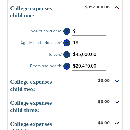
$0.00
amount
and
$357,380.06
between
College expenses
$100,000.00
0%
child one:
and
20%
Age of child one
:
*
Enter
?
an
amount
Age to start education
:
*
Enter
?
between
an
0
amount
Tuition
:
*
Enter
?
and
between
an
25
0
amount
Room and board
:
*
Enter
?
and
between
an
25
$0.00
amount
and
$0.00
between
College expenses
$100,000.00
$0.00
child two:
and
$100,000.00
$0.00
College expenses
child three:
$0.00
College expenses