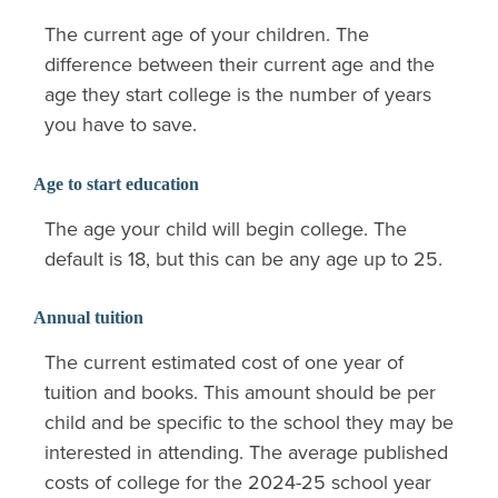
The current age of your children. The
difference between their current age and the
age they start college is the number of years
you have to save.
Age to start education
The age your child will begin college. The
default is 18, but this can be any age up to 25.
Annual tuition
The current estimated cost of one year of
tuition and books. This amount should be per
child and be specific to the school they may be
interested in attending. The average published
costs of college for the 2024-25 school year