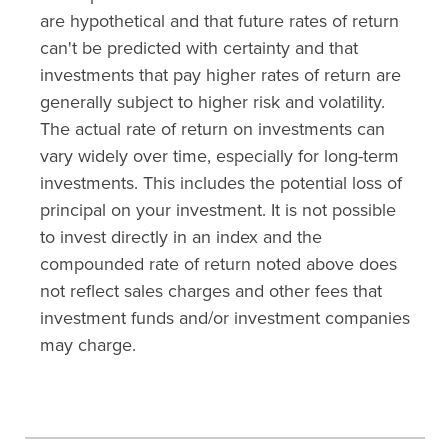
are hypothetical and that future rates of return
can't be predicted with certainty and that
investments that pay higher rates of return are
generally subject to higher risk and volatility.
The actual rate of return on investments can
vary widely over time, especially for long-term
investments. This includes the potential loss of
principal on your investment. It is not possible
to invest directly in an index and the
compounded rate of return noted above does
not reflect sales charges and other fees that
investment funds and/or investment companies
may charge.