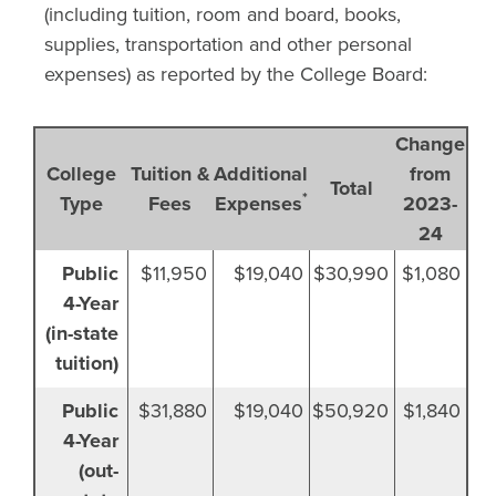
(including tuition, room and board, books,
supplies, transportation and other personal
expenses) as reported by the College Board:
Change
College
Tuition &
Additional
from
Total
*
Type
Fees
Expenses
2023-
24
U.S. Undergraduate College Costs for 2025-26 
Public
$11,950
$19,040
$30,990
$1,080
Source: College Board's 2025 Trends in College Pricing, www.collegeboa
4-Year
(in-state
tuition)
Public
$31,880
$19,040
$50,920
$1,840
4-Year
(out-