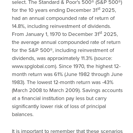
select. The Standard & Poor's 500® (S&P 500®)
st
for the 10 years ending December 31
2025,
had an annual compounded rate of return of
14.8%, including reinvestment of dividends.
st
From January 1, 1970 to December 31
2025,
the average annual compounded rate of return
for the S&P 500®, including reinvestment of
dividends, was approximately 11.3% (source:
www.spglobal.com). Since 1970, the highest 12-
month return was 61% (June 1982 through June
1983). The lowest 12-month return was -43%
(March 2008 to March 2009). Savings accounts
at a financial institution pay less but carry
significantly lower risk of loss of principal
balances.
It is important to remember that these scenarios