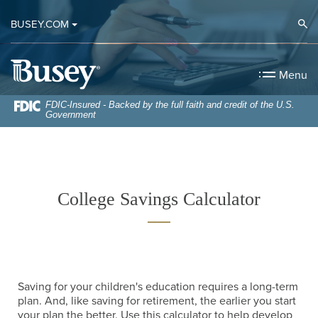
Home
Download
Op
BUSEY.COM
Skip
Acrobat
to
Reader
Busey Bank
main
5.0
Menu
content
or
Skip
higher
FDIC-Insured - Backed by the full faith and credit of the U.S.
Government
to
to
footer
view
.pdf
files.
College Savings Calculator
Saving for your children's education requires a long-term
plan. And, like saving for retirement, the earlier you start
your plan the better. Use this calculator to help develop