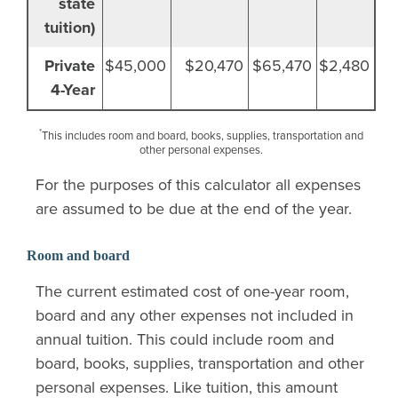
state
tuition)
Private
$45,000
$20,470
$65,470
$2,480
4-Year
*
This includes room and board, books, supplies, transportation and
other personal expenses.
For the purposes of this calculator all expenses
are assumed to be due at the end of the year.
Room and board
The current estimated cost of one-year room,
board and any other expenses not included in
annual tuition. This could include room and
board, books, supplies, transportation and other
personal expenses. Like tuition, this amount