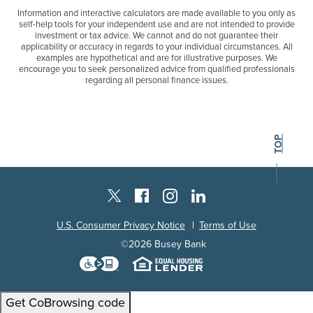
Information and interactive calculators are made available to you only as
self-help tools for your independent use and are not intended to provide
investment or tax advice. We cannot and do not guarantee their
applicability or accuracy in regards to your individual circumstances. All
examples are hypothetical and are for illustrative purposes. We
encourage you to seek personalized advice from qualified professionals
regarding all personal finance issues.
BACK TO THE
TOP
Instagram
Facebook
LinkedIn
Twitter X
U.S. Consumer Privacy Notice
Terms of Use
©
2026
Busey Bank
Download the Level Access techn
Equal Housing L
Get CoBrowsing code