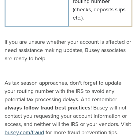
routing number
(checks, deposits slips,
etc.).
If you are unsure whether your account is affected or
need assistance making updates, Busey associates
are ready to help.
As tax season approaches, don't forget to update
your routing number with the IRS to avoid any
potential tax processing delays. And remember -
always follow fraud best practices
! Busey will not
contact you requesting your account information or
access, and neither will the IRS or your vendors. Visit
busey.com/fraud
for more fraud prevention tips.