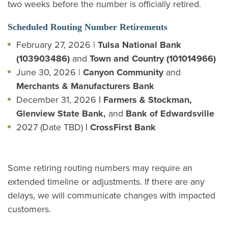
two weeks before the number is officially retired.
Scheduled Routing Number Retirements
February 27, 2026 |
Tulsa National Bank
(103903486)
and
Town and Country (101014966)
June 30, 2026 |
Canyon Community
and
Merchants & Manufacturers Bank
December 31, 2026
| Farmers & Stockman,
Glenview State Bank,
and
Bank of Edwardsville
2027 (Date TBD)
| CrossFirst Bank
Some retiring routing numbers may require an
extended timeline or adjustments. If there are any
delays, we will communicate changes with impacted
customers.