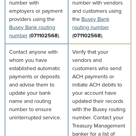
number with
number with vendors
employers or payment
and customers using
providers using the
the
Busey Bank
(Opens in 
Busey Bank routing
routing number
(Opens in a new Window)
number
(
071102568
).
(
071102568
).
Contact anyone with
Verify that your
whom you have
vendors and
established automatic
customers who send
payments or deposits
ACH payments or
and advise them to
initiate ACH debits to
update your bank
your account have
name and routing
updated their records
number to ensure
with the Busey routing
uninterrupted service.
number. Contact your
Treasury Management
banker for a list of