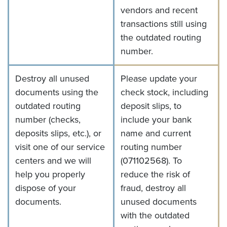
vendors and recent
transactions still using
the outdated routing
number.
Destroy all unused
Please update your
documents using the
check stock, including
outdated routing
deposit slips, to
number (checks,
include your bank
deposits slips, etc.), or
name and current
visit one of our service
routing number
centers and we will
(071102568).
To
help you properly
reduce the risk of
dispose of your
fraud, destroy all
documents.
unused documents
with the outdated