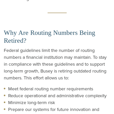
Why Are Routing Numbers Being
Retired?
Federal guidelines limit the number of routing
numbers a financial institution may maintain. To stay
in compliance with these guidelines and to support
long‑term growth, Busey is retiring outdated routing
numbers. This effort allows us to:
Meet federal routing number requirements
Reduce operational and administrative complexity
Minimize long‑term risk
Prepare our systems for future innovation and