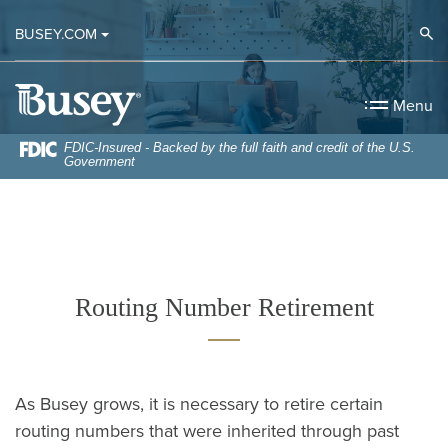
Home
Download
Op
BUSEY.COM
Skip
Acrobat
to
Reader
Busey Bank
main
5.0
Menu
content
or
Skip
higher
FDIC-Insured - Backed by the full faith and credit of the U.S.
Government
to
to
footer
view
.pdf
files.
Routing Number Retirement
As Busey grows, it is necessary to retire certain
routing numbers that were inherited through past