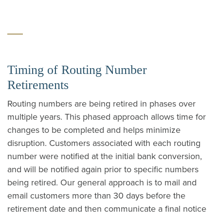
Timing of Routing Number
Retirements
Routing numbers are being retired in phases over
multiple years.
This phased approach allows time for
changes to be completed and helps minimize
disruption.
Customers associated with each routing
number were notified at the initial bank conversion,
and will be notified again prior to specific numbers
being retired. Our general approach is to mail and
email customers more than 30 days before the
retirement date and then communicate a final notice