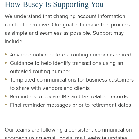
How Busey Is Supporting You
We understand that changing account information
can feel disruptive. Our goal is to make this process
as simple and seamless as possible. Support may
include:
Advance notice before a routing number is retired
Guidance to help identify transactions using an
outdated routing number
Templated communications for business customers
to share with vendors and clients
Reminders to update IRS and tax‑related records
Final reminder messages prior to retirement dates
Our teams are following a consistent communication
approach using email, postal mail, website updates,