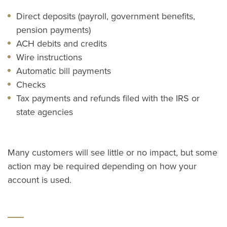
Direct deposits (payroll, government benefits,
pension payments)
ACH debits and credits
Wire instructions
Automatic bill payments
Checks
Tax payments and refunds filed with the IRS or
state agencies
Many customers will see little or no impact, but some
action may be required depending on how your
account is used.