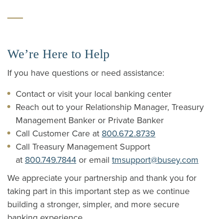
We’re Here to Help
If you have questions or need assistance:
Contact or visit your local banking center
Reach out to your Relationship Manager, Treasury
Management Banker or Private Banker
Call Customer Care at
800.672.8739
Call Treasury Management Support
at
800.749.7844
or email
tmsupport@busey.com
We appreciate your partnership and thank you for
taking part in this important step as we continue
building a stronger, simpler, and more secure
banking experience.