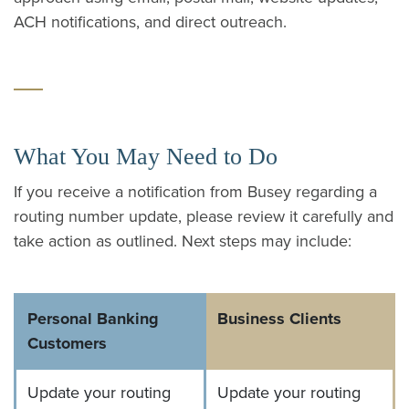
ACH notifications, and direct outreach.
What You May Need to Do
If you receive a notification from Busey regarding a
routing number update, please review it carefully and
take action as outlined. Next steps may include:
Personal Banking
Business Clients
Customers
Update your routing
Update your routing