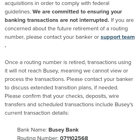
acquisitions in order to comply with federal
guidelines.
We are committed to ensuring your
banking transactions are not interrupted.
If you are
concerned about the future retirement of a routing
number, please contact your banker or
support team
(Opens in a new Window)
.
Once a routing number is retired, transactions using
it will not reach Busey, meaning we cannot view or
process the transactions. Please contact your banker
to discuss extended transition plans, if needed.
Please confirm that your checks, deposits, wire
transfers and scheduled transactions include Busey's
current transaction details:
Bank Name:
Busey Bank
Routing Number:
071102568