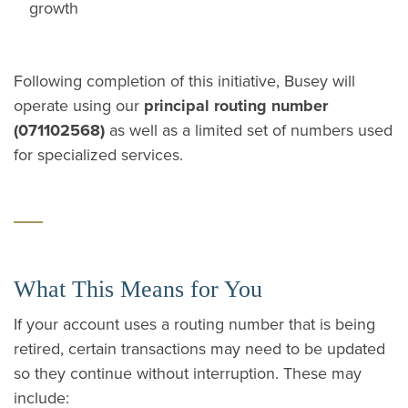
growth
Following completion of this initiative, Busey will
operate using our
principal routing number
(071102568)
as well as a limited set of numbers used
for specialized services.
What This Means for You
If your account uses a routing number that is being
retired, certain transactions may need to be updated
so they continue without interruption. These may
include: