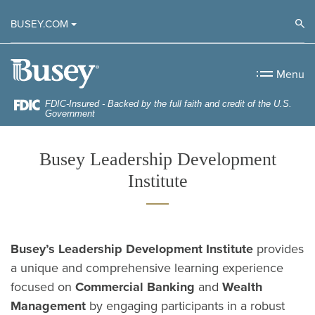
Home
Download
Op
BUSEY.COM
Skip
Acrobat
to
Reader
Busey Bank
main
5.0
Menu
content
or
Skip
higher
FDIC-Insured - Backed by the full faith and credit of the U.S.
Government
to
to
footer
view
Busey Leadership Development
.pdf
Institute
files.
Busey’s Leadership Development Institute
provides
a unique and comprehensive learning experience
focused on
Commercial Banking
and
Wealth
Management
by engaging participants in a robust