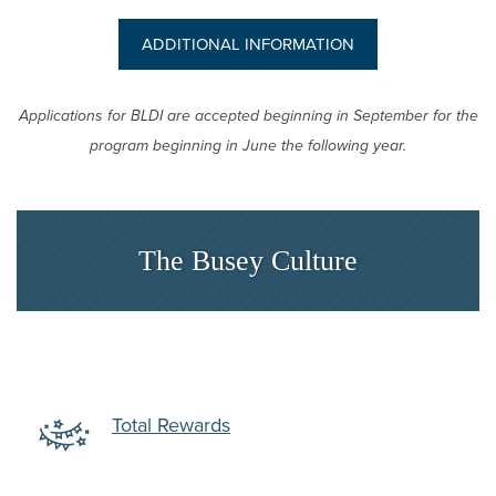
(OPENS IN A NEW
ADDITIONAL INFORMATION
Applications for BLDI are accepted beginning in September for the
program beginning in June the following year.
The Busey Culture
dow)
(Opens in a new Window)
Total Rewards