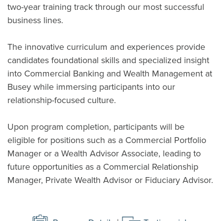
two-year training track through our most successful
business lines.
The innovative curriculum and experiences provide
candidates foundational skills and specialized insight
into Commercial Banking and Wealth Management at
Busey while immersing participants into our
relationship-focused culture.
Upon program completion, participants will be
eligible for positions such as a Commercial Portfolio
Manager or a Wealth Advisor Associate, leading to
future opportunities as a Commercial Relationship
Manager, Private Wealth Advisor or Fiduciary Advisor.
(Opens in a new Window)
(Opens 