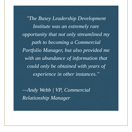
"The Busey Leadership Development
Institute was an extremely rare
opportunity that not only streamlined my
path to becoming a Commercial
Portfolio Manager, but also provided me
with an abundance of information that
could only be obtained with years of
experience in other instances."
—Andy Webb | VP, Commercial
Relationship Manager