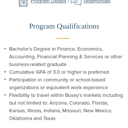
Program Details
|
Testimonials
Program Qualifications
Bachelor’s Degree in Finance, Economics,
Accounting, Financial Planning & Services or other
business-related graduate
Cumulative GPA of 3.0 or higher is preferred
Participation in community or school-based
organizations or equivalent work experience
Flexibility to travel within Busey’s markets including
but not limited to: Arizona, Colorado, Florida,
Kansas, Illinois, Indiana, Missouri, New Mexico,
Oklahoma and Texas