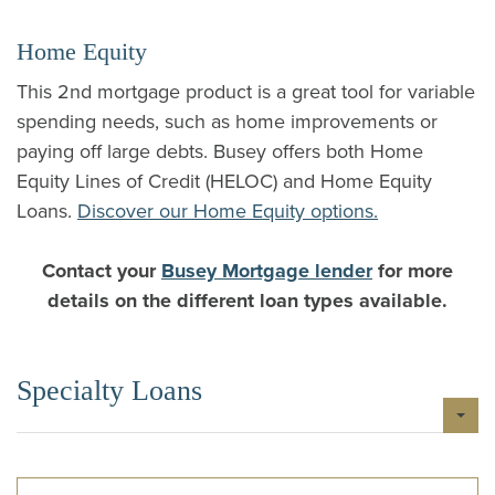
Home Equity
This 2nd mortgage product is a great tool for variable
spending needs, such as home improvements or
paying off large debts. Busey offers both Home
Equity Lines of Credit (HELOC) and Home Equity
Loans.
Discover our Home Equity options.
Contact your
Busey Mortgage lender
for more
details on the different loan types available.
Specialty Loans