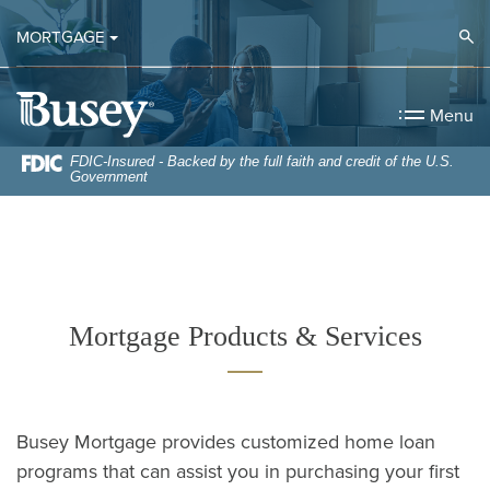
Home
Download
Op
MORTGAGE
Skip
Acrobat
to
Reader
Busey Bank
main
5.0
Menu
content
or
Skip
higher
FDIC-Insured - Backed by the full faith and credit of the U.S.
Government
to
to
footer
view
.pdf
files.
Mortgage Products & Services
Busey Mortgage provides customized home loan
programs that can assist you in purchasing your first