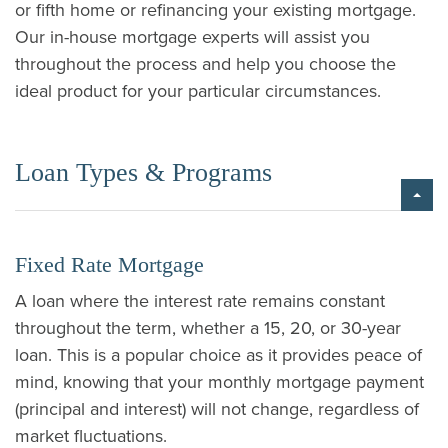
or fifth home or refinancing your existing mortgage.
Our in-house mortgage experts will assist you
throughout the process and help you choose the
ideal product for your particular circumstances.
Loan Types & Programs
Fixed Rate Mortgage
A loan where the interest rate remains constant
throughout the term, whether a 15, 20, or 30-year
loan. This is a popular choice as it provides peace of
mind, knowing that your monthly mortgage payment
(principal and interest) will not change, regardless of
market fluctuations.