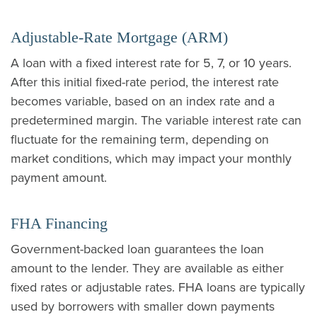
Adjustable-Rate Mortgage (ARM)
A loan with a fixed interest rate for 5, 7, or 10 years.
After this initial fixed-rate period, the interest rate
becomes variable, based on an index rate and a
predetermined margin. The variable interest rate can
fluctuate for the remaining term, depending on
market conditions, which may impact your monthly
payment amount.
FHA Financing
Government-backed loan guarantees the loan
amount to the lender. They are available as either
fixed rates or adjustable rates. FHA loans are typically
used by borrowers with smaller down payments