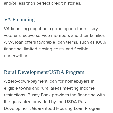
and/or less than perfect credit histories.
VA Financing
VA financing might be a good option for military
veterans, active service members and their families.
A VA loan offers favorable loan terms, such as 100%
financing, limited closing costs, and flexible
underwriting.
Rural Development/USDA Program
A zero-down-payment loan for homebuyers in
eligible towns and rural areas meeting income
restrictions. Busey Bank provides the financing with
the guarantee provided by the USDA Rural
Development Guaranteed Housing Loan Program.