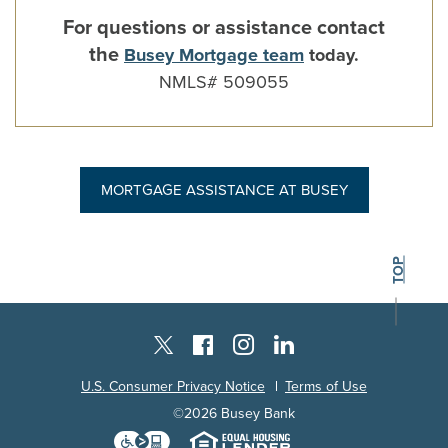
For questions or assistance contact
the
Busey Mortgage team
today.
NMLS# 509055
MORTGAGE ASSISTANCE AT BUSEY
BACK TO THE
TOP
Instagram
Facebook
LinkedIn
Twitter X
U.S. Consumer Privacy Notice
Terms of Use
©
2026
Busey Bank
Download the Level Access techn
Equal Housing L