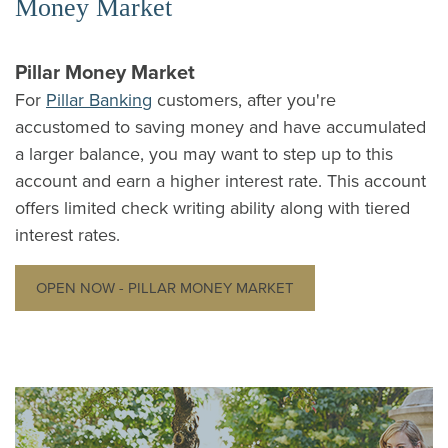
Money Market
Pillar Money Market
For
Pillar Banking
customers, after you're
accustomed to saving money and have accumulated
a larger balance, you may want to step up to this
account and earn a higher interest rate. This account
offers limited check writing ability along with tiered
interest rates.
OPEN NOW - PILLAR MONEY MARKET