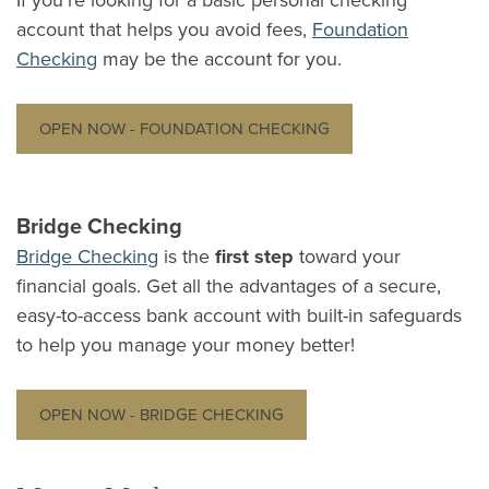
If you're looking for a basic personal checking
account that helps you avoid fees,
Foundation
Checking
may be the account for you.
OPEN NOW - FOUNDATION CHECKING
Bridge Checking
Bridge Checking
is the
first step
toward your
financial goals. Get all the advantages of a secure,
easy-to-access bank account with built-in safeguards
to help you manage your money better!
OPEN NOW - BRIDGE CHECKING