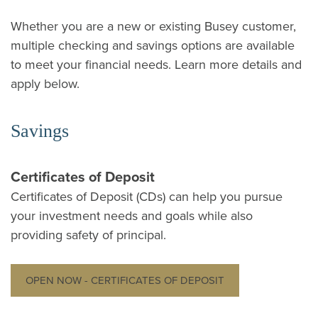
Whether you are a new or existing Busey customer,
multiple checking and savings options are available
to meet your financial needs. Learn more details and
apply below.
Savings
Certificates of Deposit
Certificates of Deposit (CDs) can help you pursue
your investment needs and goals while also
providing safety of principal.
OPEN NOW - CERTIFICATES OF DEPOSIT