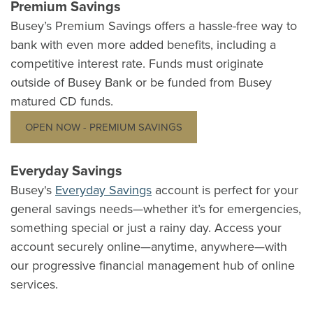
Premium Savings
Busey’s Premium Savings offers a hassle-free way to
bank with even more added benefits, including a
competitive interest rate. Funds must originate
outside of Busey Bank or be funded from Busey
matured CD funds.
OPEN NOW - PREMIUM SAVINGS
Everyday Savings
Busey's
Everyday Savings
account is perfect for your
general savings needs—whether it’s for emergencies,
something special or just a rainy day. Access your
account securely online—anytime, anywhere—with
our progressive financial management hub of online
services.