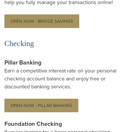
help you fully manage your transactions online!
OPEN NOW - BRIDGE SAVINGS
Checking
Pillar Banking
Earn a competitive interest rate on your personal
checking account balance and enjoy free or
discounted banking services.
OPEN NOW - PILLAR BANKING
Foundation Checking