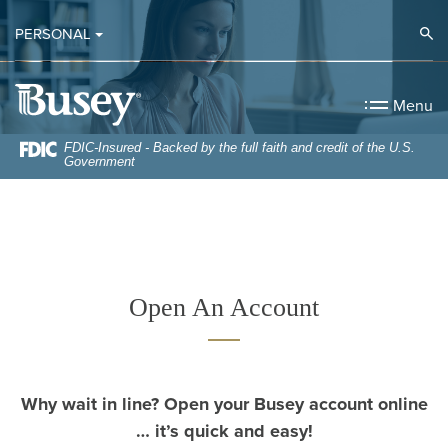
Home
Download
Op
PERSONAL
Skip
Acrobat
to
Reader
Busey Bank
main
5.0
Menu
content
or
Skip
higher
FDIC-Insured - Backed by the full faith and credit of the U.S.
Government
to
to
footer
view
.pdf
files.
Open An Account
Why wait in line? Open your Busey account online
… it’s quick and easy!