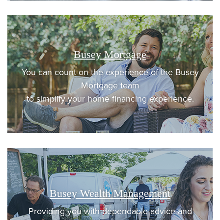
Busey Mortgage
You can count on the experience of the Busey
Mortgage team
to simplify your home financing experience.
Busey Wealth Management
Providing you with dependable advice and