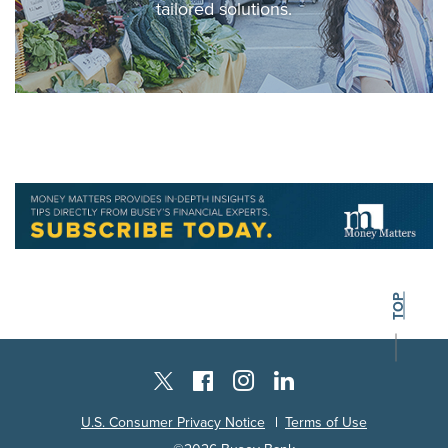
tailored solutions.
BACK TO THE
TOP
Instagram
Facebook
LinkedIn
Twitter X
U.S. Consumer Privacy Notice
Terms of Use