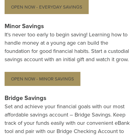
OPEN NOW - EVERYDAY SAVINGS
Minor Savings
It's never too early to begin saving! Learning how to
handle money at a young age can build the
foundation for good financial habits. Start a custodial
savings account with an initial gift and watch it grow.
OPEN NOW - MINOR SAVINGS
Bridge Savings
Set and achieve your financial goals with our most
affordable savings account – Bridge Savings. Keep
track of your funds easily with our convenient eBank
tool and pair with our Bridge Checking Account to