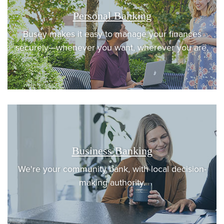
Personal Banking
Busey makes it easy to manage your finances
securely—whenever you want, wherever you are.
Business Banking
We're your community bank, with local decision-
making authority.