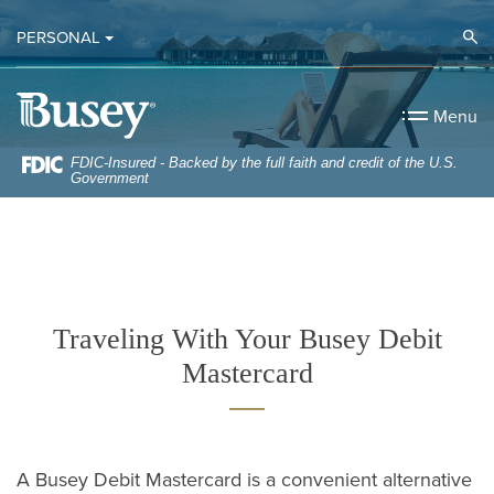
Home
Download
Op
PERSONAL
Skip
Acrobat
to
Reader
Busey Bank
main
5.0
Menu
content
or
Skip
higher
FDIC-Insured - Backed by the full faith and credit of the U.S.
Government
to
to
footer
view
.pdf
files.
Traveling With Your Busey Debit
Mastercard
A Busey Debit Mastercard is a convenient alternative