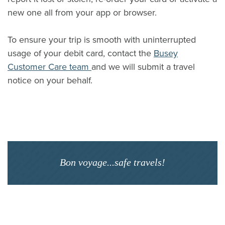
new one all from your app or browser.
To ensure your trip is smooth with uninterrupted
usage of your debit card, contact the
Busey
Customer Care team
and we will submit a travel
notice on your behalf.
Bon voyage...safe travels!