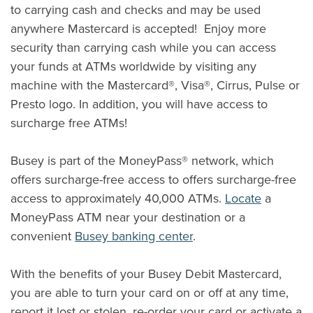
to carrying cash and checks and may be used
anywhere Mastercard is accepted! Enjoy more
security than carrying cash while you can access
your funds at ATMs worldwide by visiting any
machine with the Mastercard®, Visa®, Cirrus, Pulse or
Presto logo. In addition, you will have access to
surcharge free ATMs!
Busey is part of the MoneyPass® network, which
offers surcharge-free access to offers surcharge-free
(Opens i
access to approximately 40,000 ATMs.
Locate
a
MoneyPass ATM near your destination or a
convenient
Busey banking center
.
With the benefits of your Busey Debit Mastercard,
you are able to turn your card on or off at any time,
report it lost or stolen, re-order your card or activate a