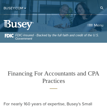
Home
Download
Op
BUSEY.COM
Skip
Acrobat
to
Reader
Busey Bank
main
5.0
Menu
content
or
Skip
higher
FDIC-Insured - Backed by the full faith and credit of the U.S.
Government
to
to
footer
view
.pdf
files.
Financing For Accountants and CPA
Practices
For nearly 160 years of expertise, Busey’s Small