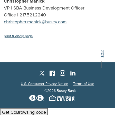
Christopher Manick
VP | SBA Business Development Officer
Office l 217.521.2240
christopher.manick@busey.com
(Opens in a new Window)
print friendly page
BACK TO THE
TOP
Instagram
Facebook
LinkedIn
Twitter X
U.S. Consumer Privacy Notice
Terms of Use
©
2026
Busey Bank
Download the Level Access techn
Equal Housing L
Get CoBrowsing code