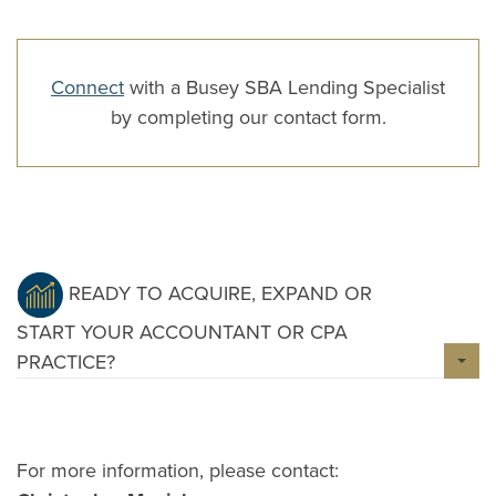
Connect
with a Busey SBA Lending Specialist
by completing our contact form.
READY TO ACQUIRE, EXPAND OR
START YOUR ACCOUNTANT OR CPA
PRACTICE?
For more information, please contact: