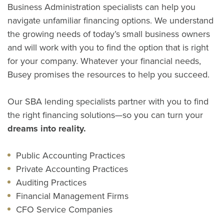
Business Administration specialists can help you
navigate unfamiliar financing options. We understand
the growing needs of today’s small business owners
and will work with you to find the option that is right
for your company. Whatever your financial needs,
Busey promises the resources to help you succeed.
Our SBA lending specialists partner with you to find
the right financing solutions—so you can turn your
dreams into reality.
Public Accounting Practices
Private Accounting Practices
Auditing Practices
Financial Management Firms
CFO Service Companies