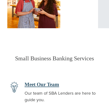
Small Business Banking Services
Meet Our Team
Our team of SBA Lenders are here to
guide you.