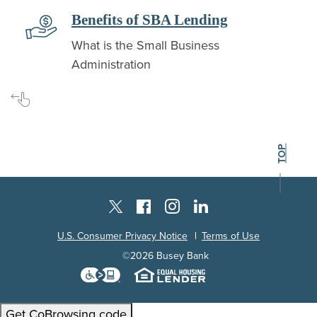
 new Window)
(Opens in a 
Benefits of SBA Lending
What is the Small Business
Administration
Swipe for more
BACK TO THE
TOP
Instagram
Facebook
LinkedIn
Twitter X
U.S. Consumer Privacy Notice
Terms of Use
©
2026
Busey Bank
Download the Level Access techn
Equal Housing L
Get CoBrowsing code