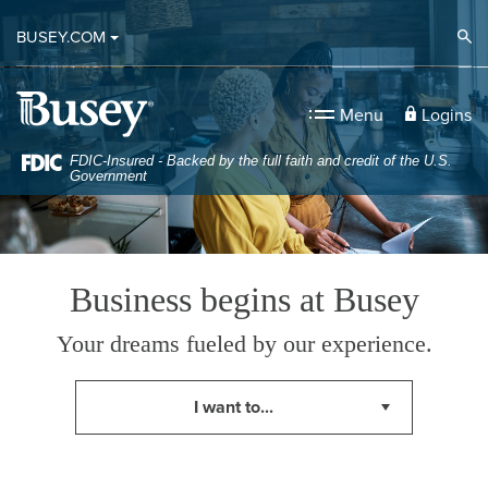
Small Business Administration Home
Home
Download
Op
BUSEY.COM
Skip
Acrobat
to
Reader
Busey Bank
main
5.0
Logins
Menu
content
or
Skip
higher
FDIC-Insured - Backed by the full faith and credit of the U.S.
Government
to
to
footer
view
.pdf
files.
Business begins at Busey
Your dreams fueled by our experience.
Up or down arrows will move through the list below. Sel
I want to...