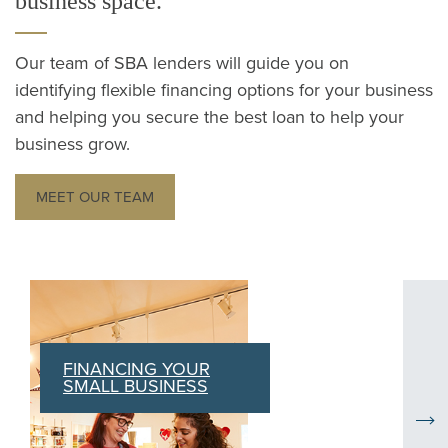
business space.
Our team of SBA lenders will guide you on
identifying flexible financing options for your business
and helping you secure the best loan to help your
business grow.
MEET OUR TEAM
Current carousel slides: FINANCING YOUR SMALL BUSINE
NDOW)
FINANCING YOUR
SMALL BUSINESS
Nex