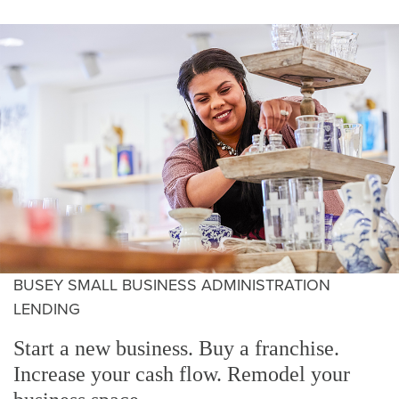
BUSEY SMALL BUSINESS ADMINISTRATION
LENDING
Start a new business. Buy a franchise.
Increase your cash flow. Remodel your