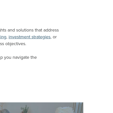
ghts and solutions that address
ning
,
investment strategies
, or
ss objectives.
lp you navigate the