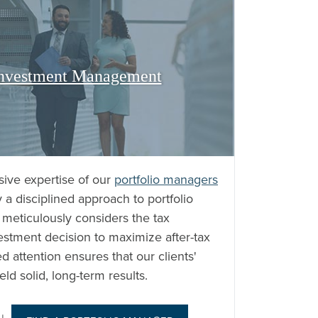
 Investment Management
sive expertise of our
portfolio managers
 a disciplined approach to portfolio
eticulously considers the tax
estment decision to maximize after-tax
d attention ensures that our clients'
eld solid, long-term results.