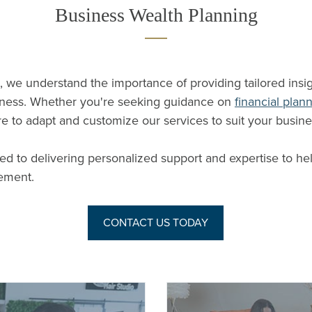
Business Wealth Planning
, we understand the importance of providing tailored insi
iness. Whether you're seeking guidance on
financial plan
re to adapt and customize our services to suit your busine
ed to delivering personalized support and expertise to he
ement.
CONTACT US TODAY