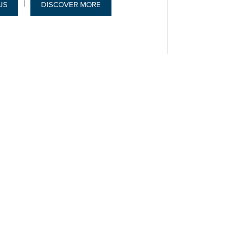
|
US
DISCOVER MORE