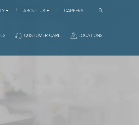
Open Search
TY
ABOUT US
CAREERS
CES
CUSTOMER CARE
LOCATIONS