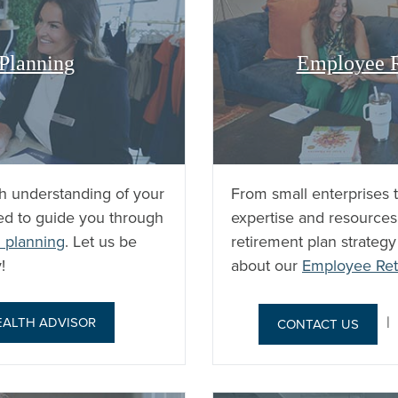
 Planning
Employee R
h understanding of your
From small enterprises 
ped to guide you through
expertise and resources
 planning
. Let us be
retirement plan strateg
!
about our
Employee Ret
EALTH ADVISOR
CONTACT US