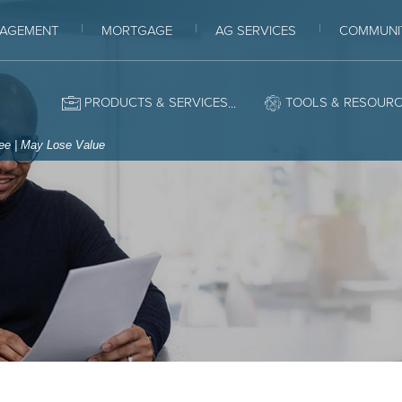
AGEMENT
MORTGAGE
AG SERVICES
COMMUNI
ey Bank
PRODUCTS & SERVICES
TOOLS & RESOUR
tee | May Lose Value