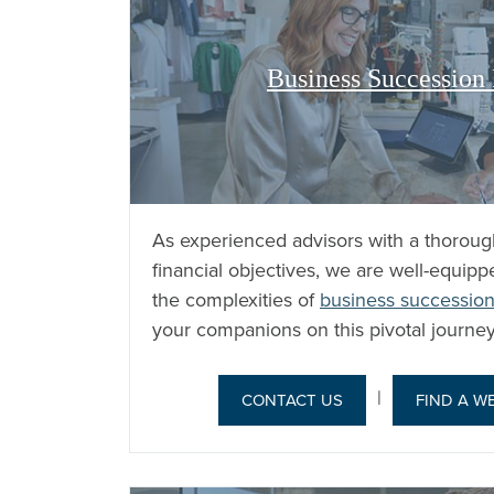
Business Succession
As experienced advisors with a thoroug
financial objectives, we are well-equip
the complexities of
business succession
your companions on this pivotal journey
|
CONTACT US
FIND A W