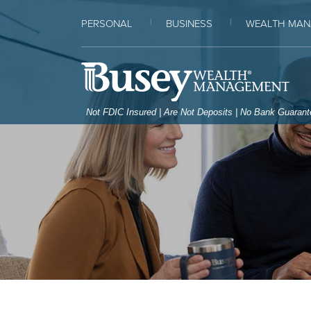
Home
Download
PERSONAL
BUSINESS
WEALTH MAN
Skip
Acrobat
to
Reader
Bus
main
5.0
content
or
Skip
higher
Not FDIC Insured | Are Not Deposits | No Bank Guaran
to
to
footer
view
.pdf
files.