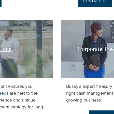
CONTACT US
tions
Corporate Tre
ent
ensures your
Busey’s expert treasur
needs
are met to the
right cash management 
erience and unique
growing business.
ment strategy for long-