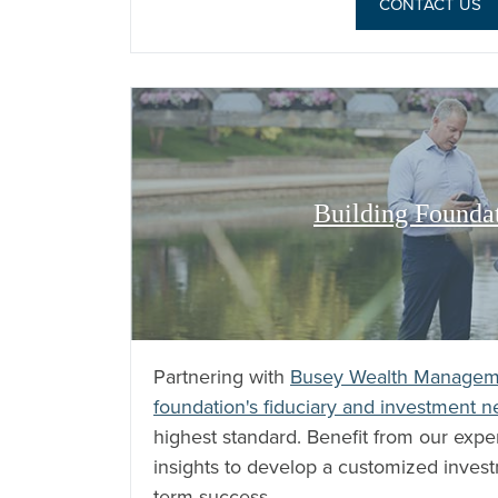
CONTACT US
Building Founda
Partnering with
Busey Wealth Managem
foundation's fiduciary and investment 
highest standard. Benefit from our exp
insights to develop a customized invest
term success.