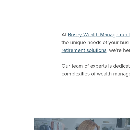
At
Busey Wealth Management
the unique needs of your bus
retirement solutions
, we're he
Our team of experts is dedicat
complexities of wealth manag