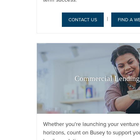
|
CONTACT US
FIND A W
Commercial Lending 
Whether you're launching your venture
horizons, count on Busey to support you