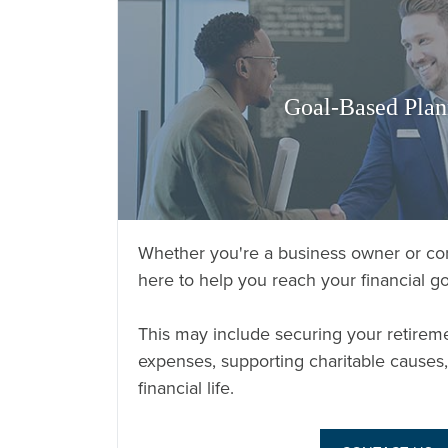
Goal-Based Plan
Whether you're a business owner or cor
here to help you reach your financial go
This may include securing your retirem
expenses, supporting charitable causes,
financial life.