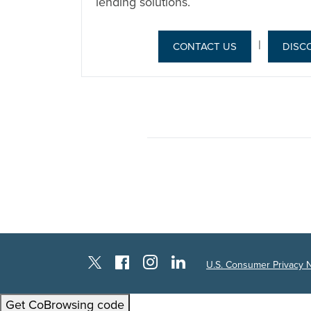
lending solutions.
|
CONTACT US
DISC
Instagram
Facebook
LinkedIn
Twitter X
U.S. Consumer Privacy 
Get CoBrowsing code