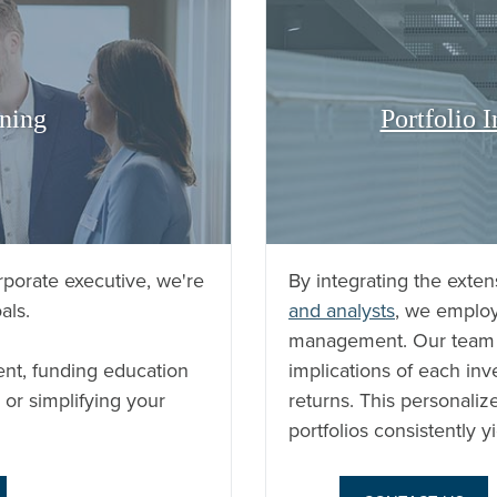
ning
Portfolio
porate executive, we're
By integrating the exten
als.
and analysts
, we employ
management. Our team m
ent, funding education
implications of each inv
 or simplifying your
returns. This personalize
portfolios consistently yi