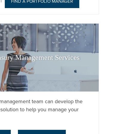
|
FIND A PORTFOLIO MANAGER
asury Management Services
y management team can develop the
solution to help you manage your