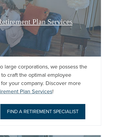
etirement Plan Services
to large corporations, we possess the
 to craft the optimal employee
y for your company. Discover more
irement Plan Services
!
|
FIND A RETIREMENT SPECIALIST