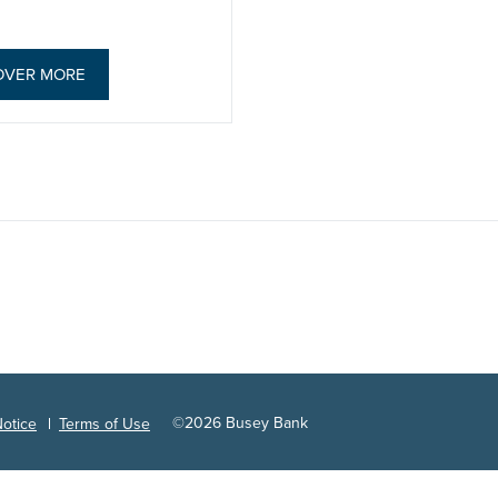
OVER MORE
©
2026
Busey Bank
Notice
Terms of Use