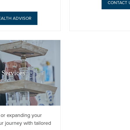
CONTACT 
EALTH ADVISOR
Services
 or expanding your
r journey with tailored