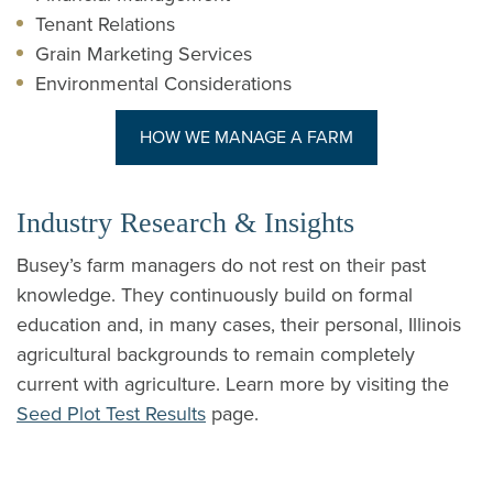
Tenant Relations
Grain Marketing Services
Environmental Considerations
(OPENS IN A NE
HOW WE MANAGE A FARM
Industry Research & Insights
Busey’s farm managers do not rest on their past
knowledge. They continuously build on formal
education and, in many cases, their personal, Illinois
agricultural backgrounds to remain completely
current with agriculture. Learn more by visiting the
Seed Plot Test Results
page.