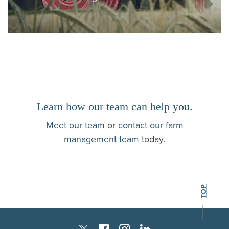
Learn how our team can help you.
Meet our team
or
contact our farm
management team
today.
BACK TO THE
TOP
Instagram
Facebook
LinkedIn
Twitter X