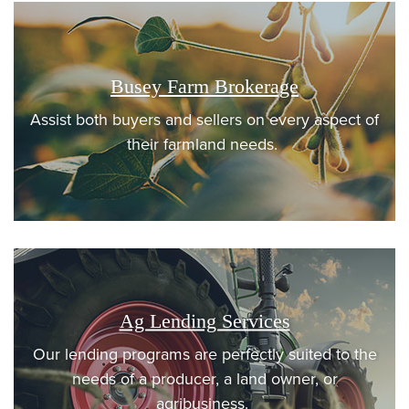
Busey Farm Brokerage
Assist both buyers and sellers on every aspect of
their farmland needs.
Ag Lending Services
Our lending programs are perfectly suited to the
needs of a producer, a land owner, or
agribusiness.