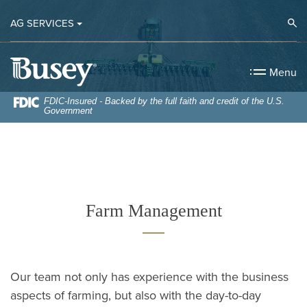
Home
Download
Op
AG SERVICES
Skip
Acrobat
to
Reader
Busey Bank
main
5.0
Menu
content
or
Skip
higher
FDIC-Insured - Backed by the full faith and credit of the U.S.
Government
to
to
footer
view
.pdf
files.
Farm Management
Our team not only has experience with the business
aspects of farming, but also with the day-to-day