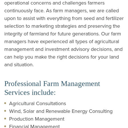
operational concerns and challenges farmers
continuously face. As farm managers, we are called
upon to assist with everything from seed and fertilizer
selection to marketing strategies and preserving the
integrity of farmland for future generations. Our farm
managers have experienced all types of agricultural
management and investment advisory decisions, and
can help you make the right decisions for your land
and situation.
Professional Farm Management
Services include:
Agricultural Consultations
Wind, Solar and Renewable Energy Consulting
Production Management
Financial Management